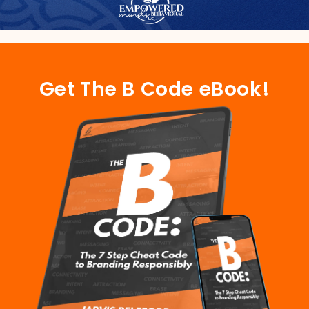
Get The B Code eBook!