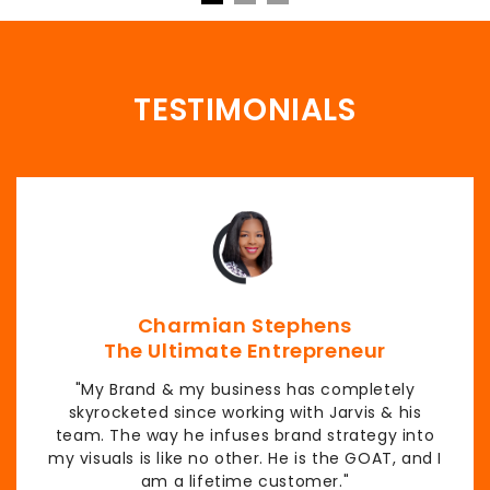
TESTIMONIALS
Charmian Stephens
The Ultimate Entrepreneur
"My Brand & my business has completely
skyrocketed since working with Jarvis & his
team. The way he infuses brand strategy into
my visuals is like no other. He is the GOAT, and I
am a lifetime customer."