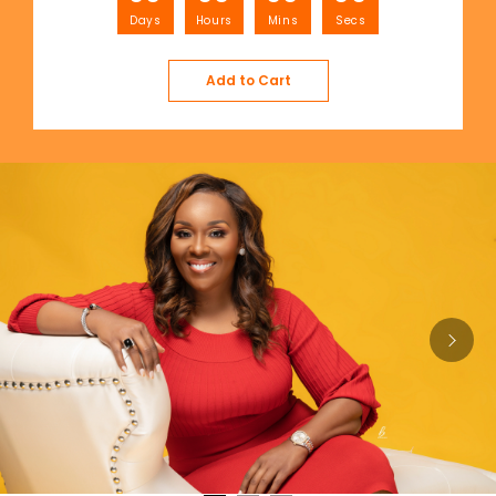
Days
Hours
Mins
Secs
Add to Cart