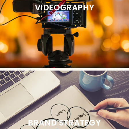
VIDEOGRAPHY
BRAND STRATEGY