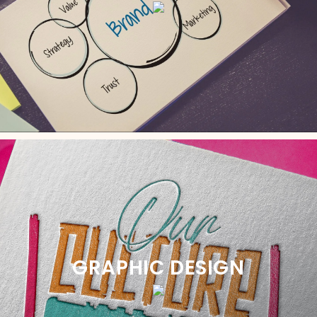
GRAPHIC DESIGN