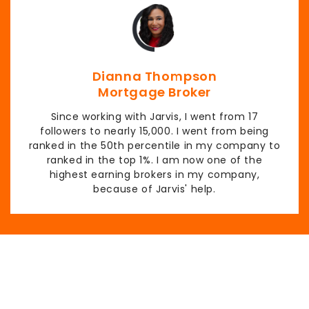
Dianna Thompson
Mortgage Broker
Since working with Jarvis, I went from 17
followers to nearly 15,000. I went from being
ranked in the 50th percentile in my company to
ranked in the top 1%. I am now one of the
highest earning brokers in my company,
because of Jarvis' help.