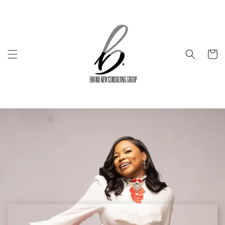
Skip to
content
Cart