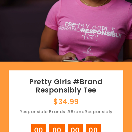
Pretty Girls #Brand
Responsibly Tee
$34.99
Responsible Brands #BrandResponsibly
00
00
00
00