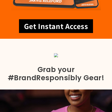
Get Instant Access
Grab your
#BrandResponsibly Gear!