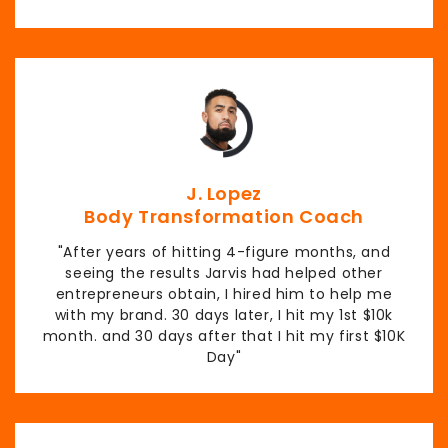
J. Lopez
Body Transformation Coach
"After years of hitting 4-figure months, and
seeing the results Jarvis had helped other
entrepreneurs obtain, I hired him to help me
with my brand. 30 days later, I hit my 1st $10k
month. and 30 days after that I hit my first $10K
Day"