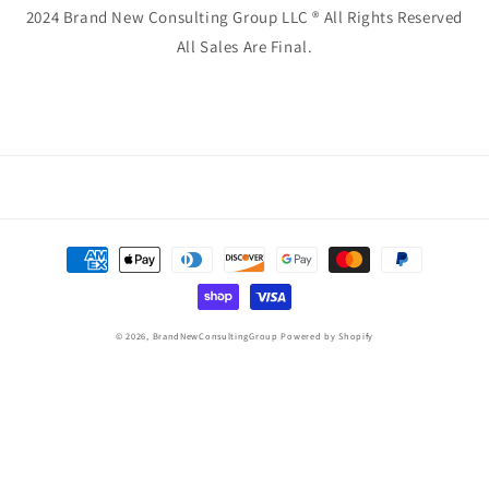
2024 Brand New Consulting Group LLC ® All Rights Reserved
All Sales Are Final.
Payment
methods
© 2026,
BrandNewConsultingGroup
Powered by Shopify