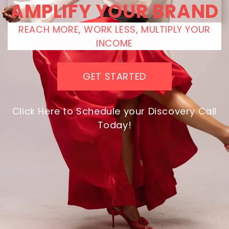
AMPLIFY YOUR BRAND
REACH MORE, WORK LESS, MULTIPLY YOUR
INCOME
GET STARTED
Click Here to Schedule your Discovery Call
Today!