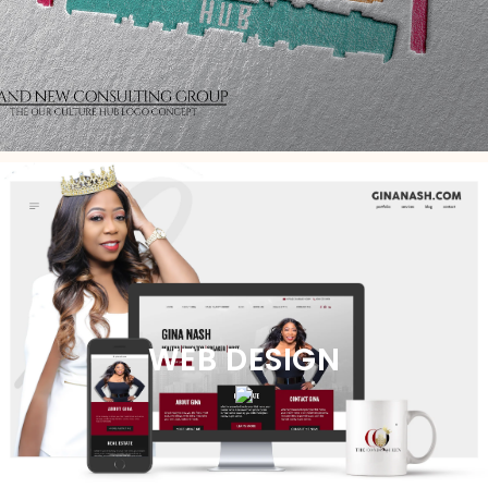
WEB DESIGN