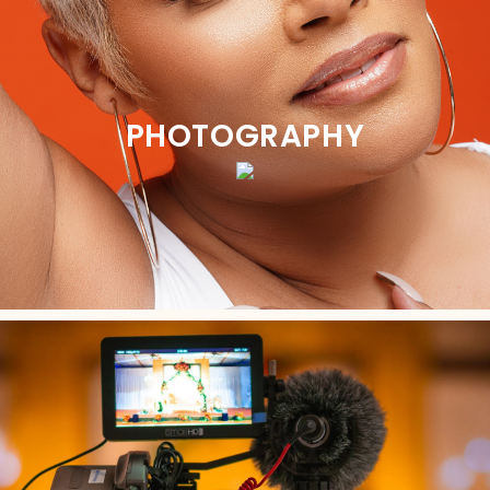
PHOTOGRAPHY