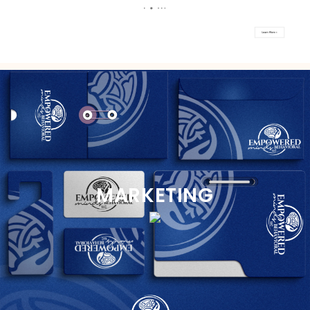
MARKETING